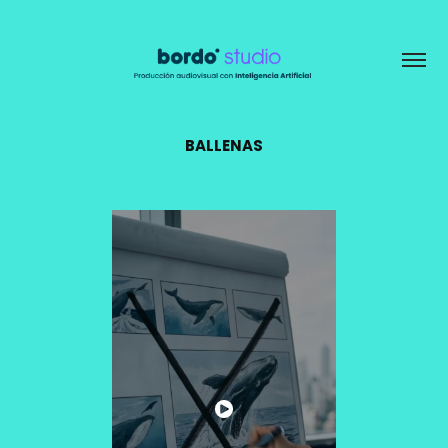
BALLENAS