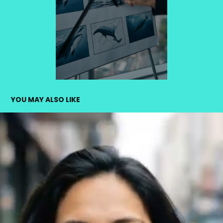
YOU MAY ALSO LIKE