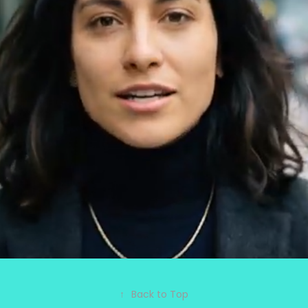
MUNDOS
2026
↑
Back to Top